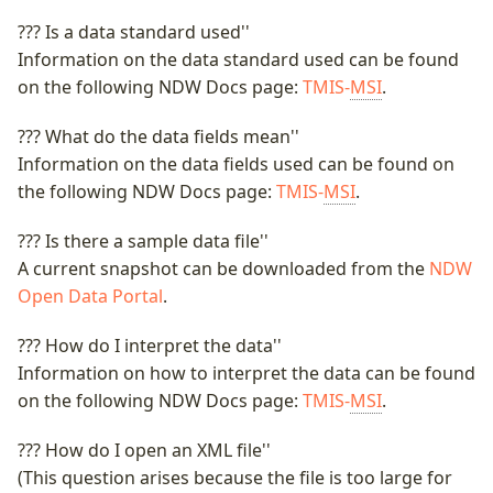
??? Is a data standard used''
Information on the data standard used can be found
on the following NDW Docs page:
TMIS-
MSI
.
??? What do the data fields mean''
Information on the data fields used can be found on
the following NDW Docs page:
TMIS-
MSI
.
??? Is there a sample data file''
A current snapshot can be downloaded from the
NDW
Open Data Portal
.
??? How do I interpret the data''
Information on how to interpret the data can be found
on the following NDW Docs page:
TMIS-
MSI
.
??? How do I open an XML file''
(This question arises because the file is too large for