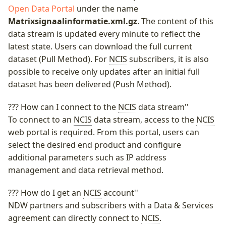
Open Data Portal
under the name
Middenbermbreedte
Matrixsignaalinformatie.xml.gz
. The content of this
Wegwerkzaamheden
data stream is updated every minute to reflect the
Geleiderails
latest state. Users can download the full current
Pagina's
dataset (Pull Method). For
NCIS
subscribers, it is also
Fiets(suggestie)stroken
possible to receive only updates after an initial full
dataset has been delivered (Push Method).
Fietsstrooiroutes
??? How can I connect to the
NCIS
data stream''
To connect to an
NCIS
data stream, access to the
NCIS
web portal is required. From this portal, users can
Oversteekplaatsen
select the desired end product and configure
additional parameters such as IP address
Bijlagen
management and data retrieval method.
??? How do I get an
NCIS
account''
NDW partners and subscribers with a Data & Services
agreement can directly connect to
NCIS
.