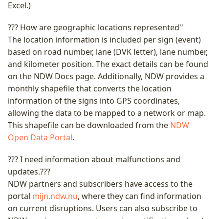
Excel.)
??? How are geographic locations represented''
The location information is included per sign (event)
based on road number, lane (DVK letter), lane number,
and kilometer position. The exact details can be found
on the NDW Docs page. Additionally, NDW provides a
monthly shapefile that converts the location
information of the signs into GPS coordinates,
allowing the data to be mapped to a network or map.
This shapefile can be downloaded from the
NDW
Open Data Portal
.
??? I need information about malfunctions and
updates.???
NDW partners and subscribers have access to the
portal
mijn.ndw.nu
, where they can find information
on current disruptions. Users can also subscribe to