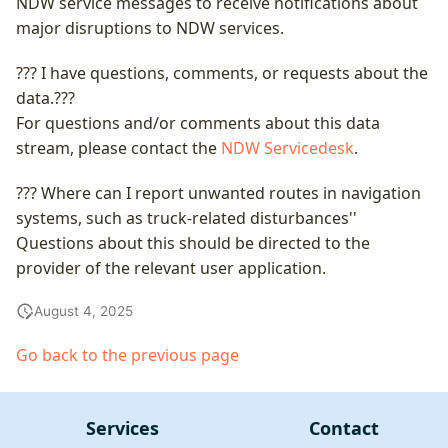
NDW service messages to receive notifications about
major disruptions to NDW services.
??? I have questions, comments, or requests about the
data.???
For questions and/or comments about this data
stream, please contact the
NDW Servicedesk
.
??? Where can I report unwanted routes in navigation
systems, such as truck-related disturbances''
Questions about this should be directed to the
provider of the relevant user application.
August 4, 2025
Go back to the previous page
Services
Contact