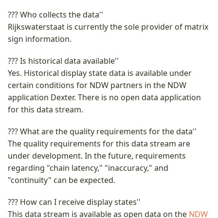
Advance Notices for
Bicycle counts
Incidenten exporteren
Incidenten
Scheduled Roadworks &
VILD
??? Who collects the data''
NWB
Bicycle CSV
Wegencategorisering
Events
Truck Parking Profile
Installeren als app
Intensiteiten en snelhed
Rijkswaterstaat is currently the sole provider of matrix
Vehicle Restrictions
Wegkenmerken (WKD)
OTM API
RVM-netwerk
sign information.
School Zones
Notificaties
Individuele voertuig
??? Is historical data available''
Vrachtwagenheffing
passages (IVP)
George
API Location reference
School Zones
Yes. Historical display state data is available under
Veelgestelde vragen
certain conditions for NDW partners in the NDW
Laadpaal Infrastructuur
Vrachtwagenheffing
DVM-Exchange
Hoogtebeperkingen
application Dexter. There is no open data application
Data (LINDA)
Contact
for this data stream.
Wegwerkzaamheden
Bereikbaarheidskaart
Lengtebeperkingen
Matrixsignaalinformatie
(dashboard datakwaliteit)
API
??? What are the quality requirements for the data''
(MSI)
Wegversmallingen
The quality requirements for this data stream are
Priotalker
Charging Points API
under development. In the future, requirements
Verkeersmanagement
Aslastbeperkingen
regarding "chain latency," "inaccuracy," and
Projects
Historic Charging Points
"continuity" can be expected.
Verkeersregelinstallaties
API
Lastbeperkingen
(VRI) intensiteiten
??? How can I receive display states''
Bomen in de berm
This data stream is available as open data on the
NDW
Fiets